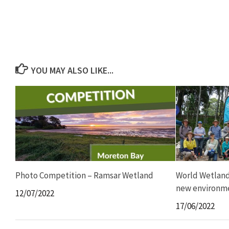
YOU MAY ALSO LIKE...
Photo Competition – Ramsar Wetland
World Wetland
new environme
12/07/2022
17/06/2022