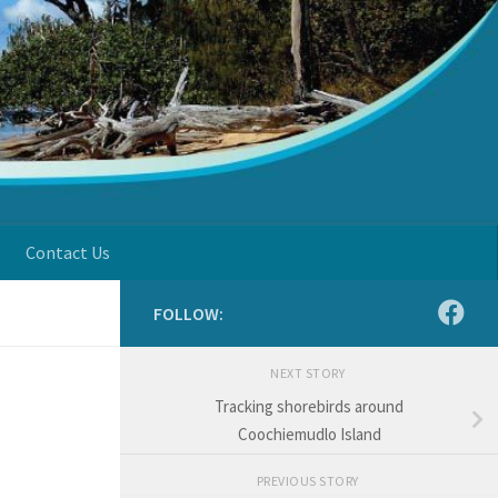
Contact Us
FOLLOW:
NEXT STORY
Tracking shorebirds around
Coochiemudlo Island
PREVIOUS STORY