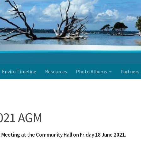
Enviro Timeline
Resources
Photo Albums
Partners
2021 AGM
Meeting at the Community Hall on Friday 18 June
2021.