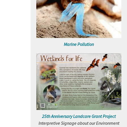
Marine Pollution
25th Anniversary Landcare Grant Project
Interpretive Signage about our Environment