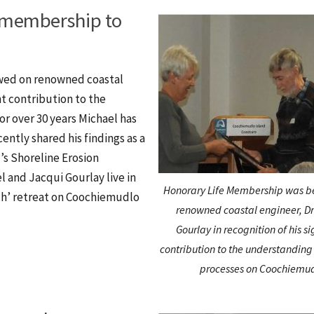
e membership to
wed on renowned coastal
nt contribution to the
r over 30 years Michael has
tly shared his findings as a
s Shoreline Erosion
 and Jacqui Gourlay live in
Honorary Life Membership was b
ach’ retreat on Coochiemudlo
renowned coastal engineer, Dr
Gourlay in recognition of his si
contribution to the understanding 
processes on Coochiemud