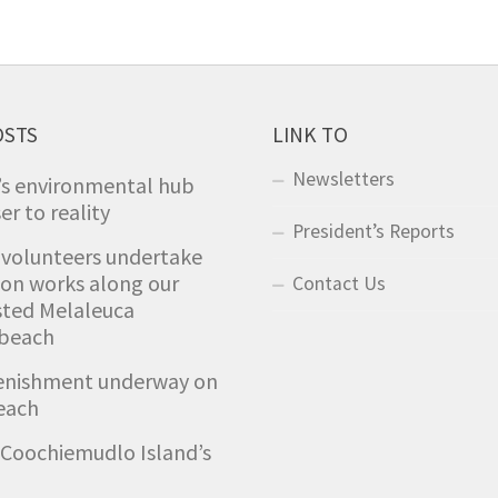
OSTS
LINK TO
Newsletters
’s environmental hub
er to reality
President’s Reports
 volunteers undertake
ion works along our
Contact Us
sted Melaleuca
 beach
enishment underway on
each
Coochiemudlo Island’s