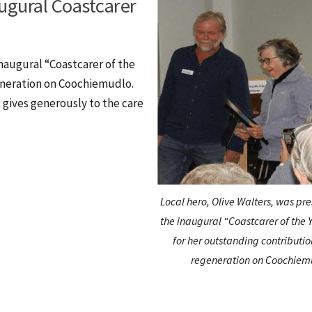
ugural Coastcarer
naugural “Coastcarer of the
eneration on Coochiemudlo.
, gives generously to the care
Local hero, Olive Walters, was pr
the inaugural “Coastcarer of the
for her outstanding contributio
regeneration on Coochiem