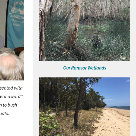
Our Ramsar Wetlands
esented with
 Year award”
n to bush
udlo.