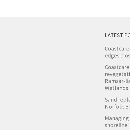
LATEST P
Coastcare
edges clos
Coastcare
revegetat
Ramsar-li
Wetlands
Sand repl
Norfolk B
Managing 
shoreline