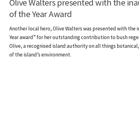
Olive Walters presented with the ina
of the Year Award
Another local hero, Olive Walters was presented with the i
Year award” for her outstanding contribution to bush reg
Olive, a recognised island authority on all things botanical
of the island’s environment.