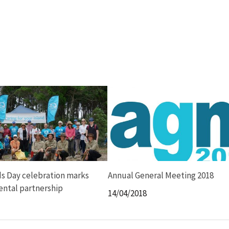
s Day celebration marks
Annual General Meeting 2018
ntal partnership
14/04/2018