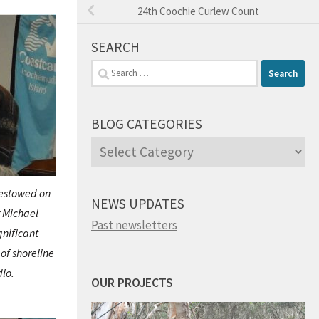
24th Coochie Curlew Count
SEARCH
Search
for:
BLOG CATEGORIES
Blog
Categories
estowed on
NEWS UPDATES
 Michael
Past newsletters
gnificant
of shoreline
lo.
OUR PROJECTS