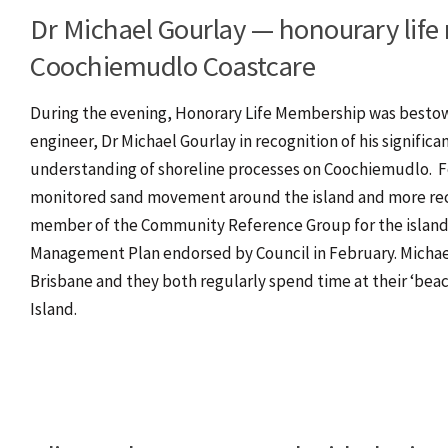
Dr Michael Gourlay — honourary lif
Coochiemudlo Coastcare
During the evening, Honorary Life Membership was besto
engineer, Dr Michael Gourlay in recognition of his significa
understanding of shoreline processes on Coochiemudlo. Fo
monitored sand movement around the island and more recen
member of the Community Reference Group for the island’
Management Plan endorsed by Council in February. Michael
Brisbane and they both regularly spend time at their ‘be
Island.