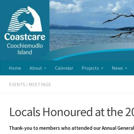
Skip to content
Home
About
Calendar
Projects
News
EVENTS
/
MEETINGS
Locals Honoured at the 
Thank-you to members who attended our Annual General 