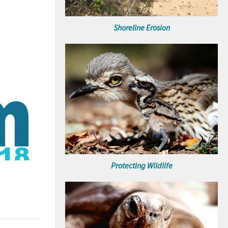
Shoreline Erosion
Protecting Wildlife