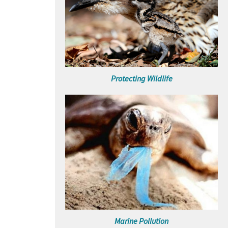
Protecting Wildlife
Marine Pollution