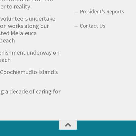
er to reality
President’s Reports
 volunteers undertake
ion works along our
Contact Us
sted Melaleuca
 beach
enishment underway on
each
Coochiemudlo Island’s
g a decade of caring for