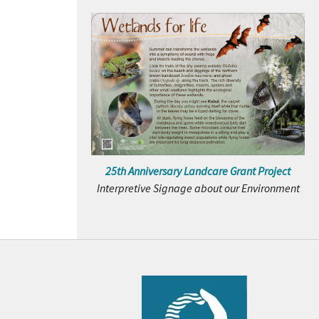
25th Anniversary Landcare Grant Project
Interpretive Signage about our Environment