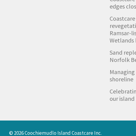
edges clos
Coastcare
revegetat
Ramsar-li
Wetlands
Sand repl
Norfolk B
Managing 
shoreline
Celebratin
our island
© 2026 Coochiemudlo Island Coastcare Inc.