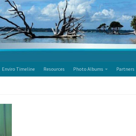
Enviro Timeline
Resources
Photo Albums
Partners