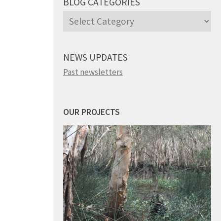
BLOG CATEGORIES
Blog
Categories
NEWS UPDATES
Past newsletters
OUR PROJECTS