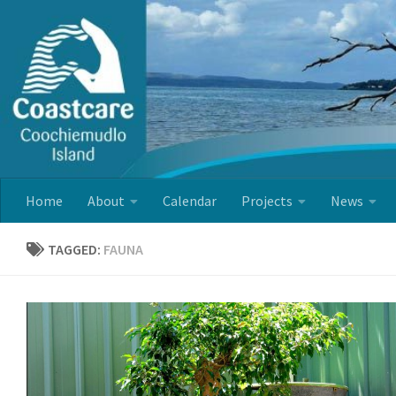
Skip to content
Home
About
Calendar
Projects
News
TAGGED:
FAUNA