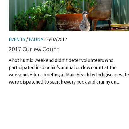
EVENTS
/
FAUNA
16/02/2017
2017 Curlew Count
A hot humid weekend didn’t deter volunteers who
participated in Coochie’s annual curlew count at the
weekend. After a briefing at Main Beach by Indigiscapes, 
were dispatched to search every nook and cranny on...