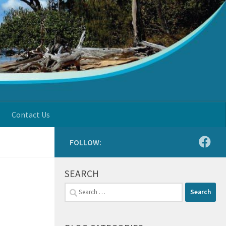
Contact Us
FOLLOW:
SEARCH
Search
for: