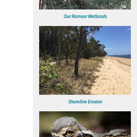
Our Ramsar Wetlands
Shoreline Erosion