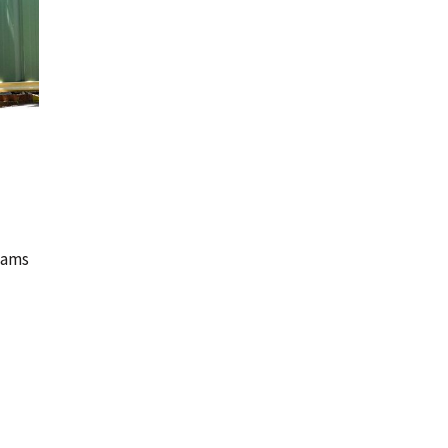
teams