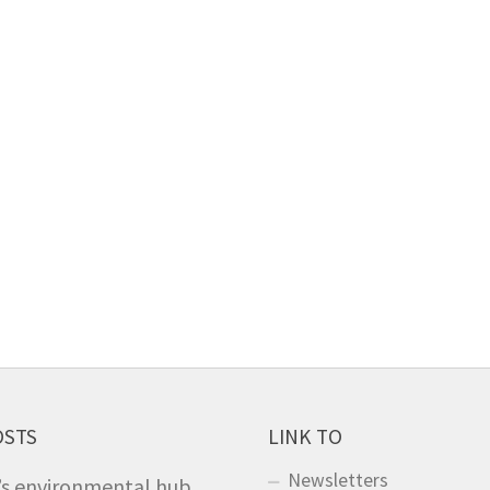
OSTS
LINK TO
Newsletters
’s environmental hub